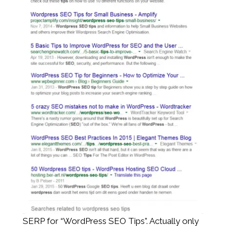
SERP for “WordPress SEO Tips”. Actually only