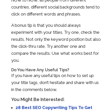
countries, different social backgrounds tend to
click on different words and phrases.
A bonus tip is that you should always
experiment with your titles. Try one, check the
results. Not only the keyword position but also
the click-thru rate. Try another one and
compare the results. Use what works best for
you.
Do You Have Any Useful Tips?
If you have any useful tips on how to set up
your title tags, don’t hesitate and share with us
in the comments below.
You Might Be Interested:
28 Best SEO Copywriting Tips To Get