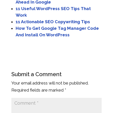
Ahead In Google
11 Useful WordPress SEO Tips That
Work
11 Actionable SEO Copywriting Tips
How To Get Google Tag Manager Code
And Install On WordPress
Submit a Comment
Your email address will not be published.
Required fields are marked
*