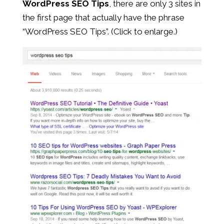
WordPress SEO Tips
, there are only 3 sites in
the first page that actually have the phrase
“WordPress SEO Tips”. (Click to enlarge.)