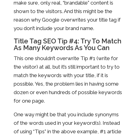
make sure, only real, “brandable” content is
shown to the visitors. And this might be the
reason why Google overwrites your title tag if
you don’t include your brand name.
Title Tag SEO Tip #4: Try To Match
As Many Keywords As You Can
This one shouldn’t overwrite Tip #1 (write for
the visitor) at all, but it’s still important to try to
match the keywords with your title, if it is
possible. Yes, the problem lies in having some
dozen or even hundreds of possible keywords
for one page.
One way might be that you include synonyms
of the words used in your keyword(s). Instead
of using “Tips” in the above example, #1 article