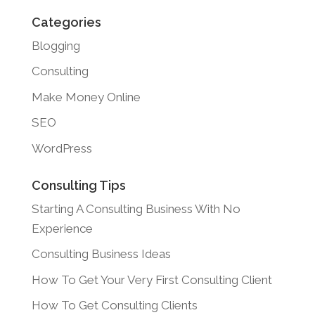
Categories
Blogging
Consulting
Make Money Online
SEO
WordPress
Consulting Tips
Starting A Consulting Business With No
Experience
Consulting Business Ideas
How To Get Your Very First Consulting Client
How To Get Consulting Clients