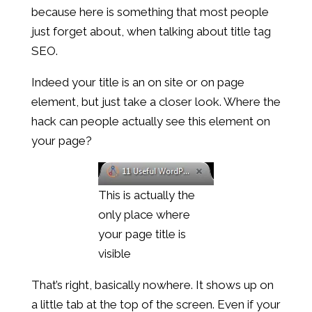
because here is something that most people
just forget about, when talking about title tag
SEO.
Indeed your title is an on site or on page
element, but just take a closer look. Where the
hack can people actually see this element on
your page?
This is actually the
only place where
your page title is
visible
That’s right, basically nowhere. It shows up on
a little tab at the top of the screen. Even if your