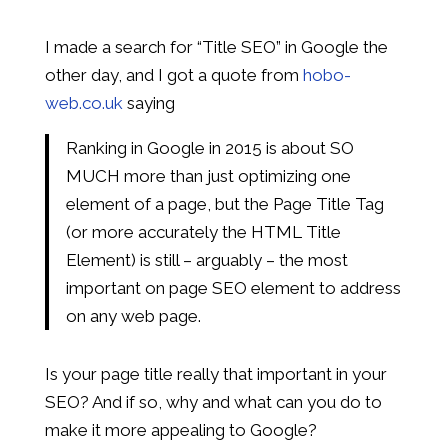
I made a search for “Title SEO” in Google the
other day, and I got a quote from
hobo-
web.co.uk
saying
Ranking in Google in 2015 is about SO
MUCH more than just optimizing one
element of a page, but the Page Title Tag
(or more accurately the HTML Title
Element) is still – arguably – the most
important on page SEO element to address
on any web page.
Is your page title really that important in your
SEO? And if so, why and what can you do to
make it more appealing to Google?