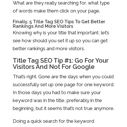
What are they really searching for, what type
of words make them click on your page.
Finally, 5 Title Tag SEO Tips To Get Better
Rankings And More Visitors
Knowing why is your title that important, let’s
see how should you set it up so you can get
better rankings and more visitors.
Title Tag SEO Tip #1: Go For Your
Visitors And Not For Google
That’s right. Gone are the days when you could
successfully set up one page for one keyword.
In those days you had to make sure your
keyword was in the title, preferably in the
beginning, but it seems that’s not true anymore.
Doing a quick search for the keyword