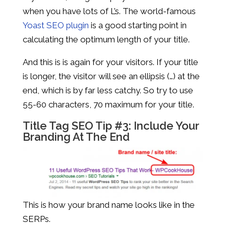
when you have lots of L’s. The world-famous
Yoast SEO plugin
is a good starting point in
calculating the optimum length of your title.
And this is is again for your visitors. If your title
is longer, the visitor will see an ellipsis (…) at the
end, which is by far less catchy. So try to use
55-60 characters, 70 maximum for your title.
Title Tag SEO Tip #3: Include Your
Branding At The End
This is how your brand name looks like in the
SERPs.