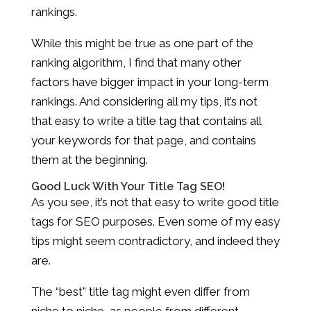
rankings.
While this might be true as one part of the
ranking algorithm, I find that many other
factors have bigger impact in your long-term
rankings. And considering all my tips, it’s not
that easy to write a title tag that contains all
your keywords for that page, and contains
them at the beginning.
Good Luck With Your Title Tag SEO!
As you see, it’s not that easy to write good title
tags for SEO purposes. Even some of my easy
tips might seem contradictory, and indeed they
are.
The “best” title tag might even differ from
niche to niche, as people from different