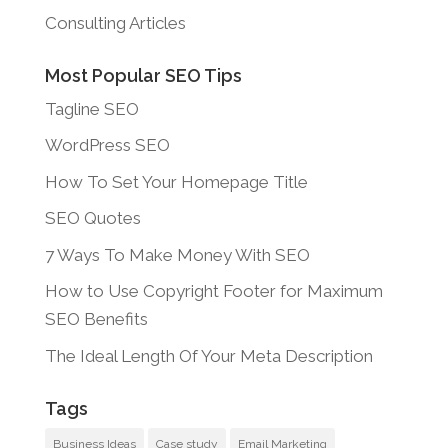
Consulting Articles
Most Popular SEO Tips
Tagline SEO
WordPress SEO
How To Set Your Homepage Title
SEO Quotes
7 Ways To Make Money With SEO
How to Use Copyright Footer for Maximum
SEO Benefits
The Ideal Length Of Your Meta Description
Tags
Business Ideas
Case study
Email Marketing