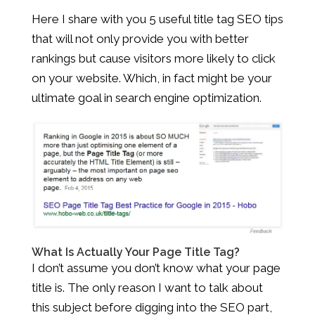
Here I share with you 5 useful title tag SEO tips
that will not only provide you with better
rankings but cause visitors more likely to click
on your website. Which, in fact might be your
ultimate goal in search engine optimization.
What Is Actually Your Page Title Tag?
I don’t assume you don’t know what your page
title is. The only reason I want to talk about
this subject before digging into the SEO part,