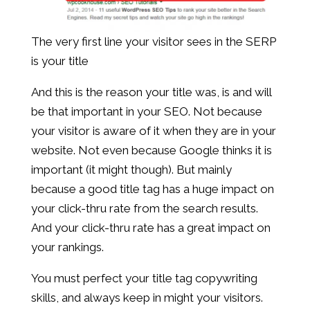
The very first line your visitor sees in the SERP
is your title
And this is the reason your title was, is and will
be that important in your SEO. Not because
your visitor is aware of it when they are in your
website. Not even because Google thinks it is
important (it might though). But mainly
because a good title tag has a huge impact on
your click-thru rate from the search results.
And your click-thru rate has a great impact on
your rankings.
You must perfect your title tag copywriting
skills, and always keep in might your visitors.