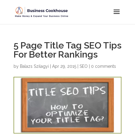
5 Page Title Tag SEO Tips
For Better Rankings
by
Balazs Szilagyi
|
Apr 29, 2015
|
SEO
|
0 comments