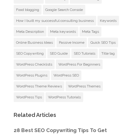
Food blogging
Google Search Console
How I built my successful consulting business
Keywords
Meta Description
Meta keywords
Meta Tags
Online Business Ideas
Passive Income
Quick SEO Tips
SEO Copywriting
SEO Guide
SEO Tutorials
Title tag
WordPress Checklists
WordPress For Beginners
WordPress Plugins
WordPress SEO
WordPress Theme Reviews
WordPress Themes
WordPress Tips
WordPress Tutorials
Related Articles
28 Best SEO Copywriting Tips To Get