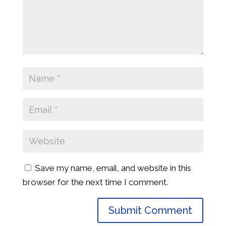
Save my name, email, and website in this
browser for the next time I comment.