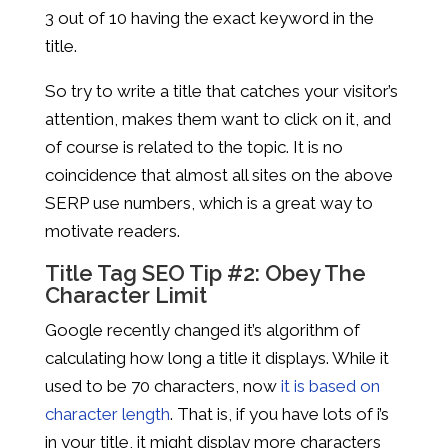
3 out of 10 having the exact keyword in the
title.
So try to write a title that catches your visitor’s
attention, makes them want to click on it, and
of course is related to the topic. It is no
coincidence that almost all sites on the above
SERP use numbers, which is a great way to
motivate readers.
Title Tag SEO Tip #2: Obey The
Character Limit
Google recently changed it’s algorithm of
calculating how long a title it displays. While it
used to be 70 characters, now
it is based on
character length
. That is, if you have lots of i’s
in your title, it might display more characters