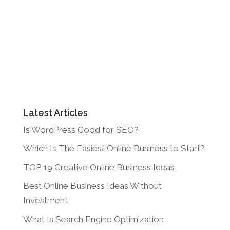
Latest Articles
Is WordPress Good for SEO?
Which Is The Easiest Online Business to Start?
TOP 19 Creative Online Business Ideas
Best Online Business Ideas Without
Investment
What Is Search Engine Optimization