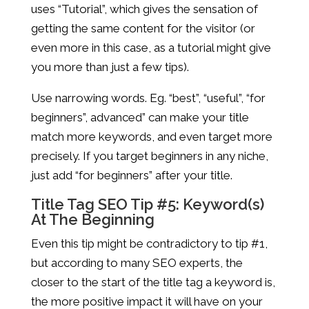
uses “Tutorial”, which gives the sensation of
getting the same content for the visitor (or
even more in this case, as a tutorial might give
you more than just a few tips).
Use narrowing words. Eg. “best”, “useful”, “for
beginners”, advanced” can make your title
match more keywords, and even target more
precisely. If you target beginners in any niche,
just add “for beginners” after your title.
Title Tag SEO Tip #5: Keyword(s)
At The Beginning
Even this tip might be contradictory to tip #1,
but according to many SEO experts, the
closer to the start of the title tag a keyword is,
the more positive impact it will have on your