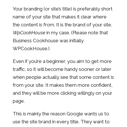
Your branding (or site’s title) is preferably short
name of your site that makes it clear where
the content is from. It is the brand of your site,
WpCookHouse
in my case. (Please note that
Business Cookhouse was initially
WPCookHouse.)
Even if you’re a beginner, you aim to get more
traffic, so it will become handy sooner or later
when people actually see that some content is
from your site. It makes them more confident,
and they will be more clicking willingly on your
page.
This is mainly the reason Google wants us to
use the site brand in every title. They want to