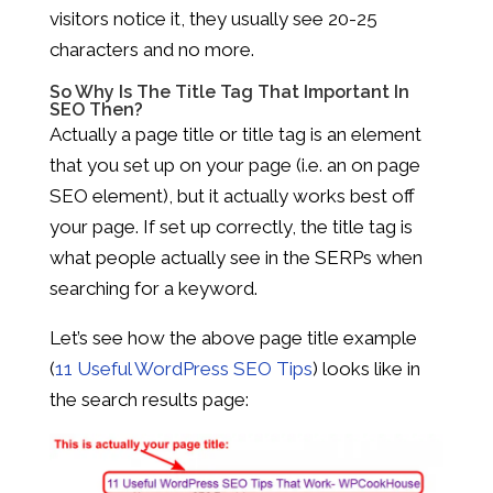
visitors notice it, they usually see 20-25
characters and no more.
So Why Is The Title Tag That Important In
SEO Then?
Actually a page title or title tag is an element
that you set up on your page (i.e. an on page
SEO element), but it actually works best off
your page. If set up correctly, the title tag is
what people actually see in the SERPs when
searching for a keyword.
Let’s see how the above page title example
(
11 Useful WordPress SEO Tips
) looks like in
the search results page: