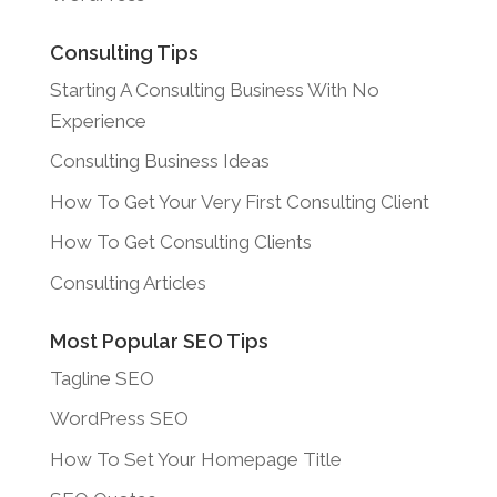
Consulting Tips
Starting A Consulting Business With No
Experience
Consulting Business Ideas
How To Get Your Very First Consulting Client
How To Get Consulting Clients
Consulting Articles
Most Popular SEO Tips
Tagline SEO
WordPress SEO
How To Set Your Homepage Title