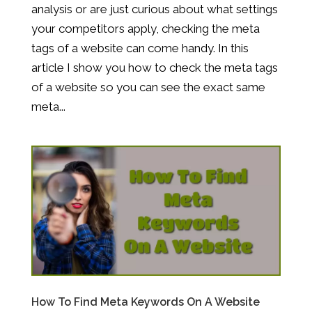
analysis or are just curious about what settings
your competitors apply, checking the meta
tags of a website can come handy. In this
article I show you how to check the meta tags
of a website so you can see the exact same
meta...
How To Find Meta Keywords On A Website