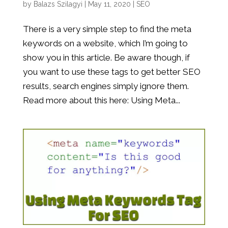
by
Balazs Szilagyi
|
May 11, 2020
|
SEO
There is a very simple step to find the meta
keywords on a website, which I’m going to
show you in this article. Be aware though, if
you want to use these tags to get better SEO
results, search engines simply ignore them.
Read more about this here: Using Meta...