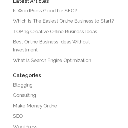
Latest Articles
Is WordPress Good for SEO?
Which Is The Easiest Online Business to Start?
TOP 19 Creative Online Business Ideas
Best Online Business Ideas Without
Investment
What Is Search Engine Optimization
Categories
Blogging
Consulting
Make Money Online
SEO
WordPress