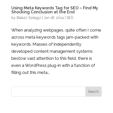
Using Meta Keywords Tag for SEO – Find My
Shocking Conclusion at the End
by
Balazs Szilagyi
|
Jun 18, 2014
|
SEO
When analyzing webpages, quite often I come
across meta keywords tags jam-packed with
keywords. Masses of independently
developed content management systems
bestow vast attention to this field, there is
even a WordPress plug-in with a function of
filling out this meta...