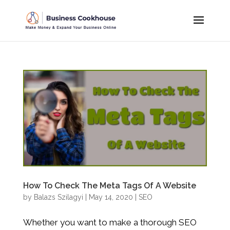
How To Check The Meta Tags Of A Website
by
Balazs Szilagyi
|
May 14, 2020
|
SEO
Whether you want to make a thorough SEO