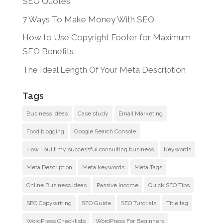
SEO Quotes
7 Ways To Make Money With SEO
How to Use Copyright Footer for Maximum
SEO Benefits
The Ideal Length Of Your Meta Description
Tags
Business Ideas
Case study
Email Marketing
Food blogging
Google Search Console
How I built my successful consulting business
Keywords
Meta Description
Meta keywords
Meta Tags
Online Business Ideas
Passive Income
Quick SEO Tips
SEO Copywriting
SEO Guide
SEO Tutorials
Title tag
WordPress Checklists
WordPress For Beginners