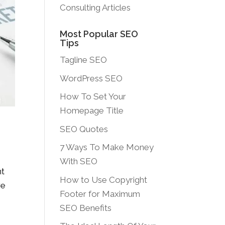
Consulting Articles
Most Popular SEO
Tips
Tagline SEO
WordPress SEO
How To Set Your
Homepage Title
SEO Quotes
7 Ways To Make Money
With SEO
nt
How to Use Copyright
re
Footer for Maximum
SEO Benefits