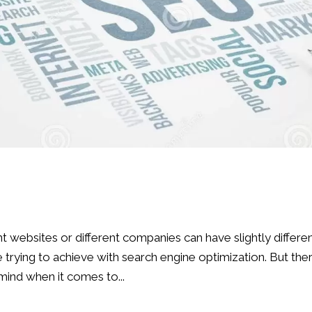
nt websites or different companies can have slightly differe
trying to achieve with search engine optimization. But the
mind when it comes to...