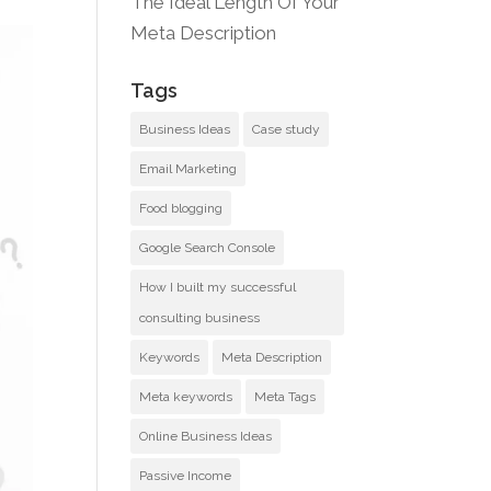
The Ideal Length Of Your
Meta Description
Tags
Business Ideas
Case study
Email Marketing
Food blogging
Google Search Console
How I built my successful
consulting business
Keywords
Meta Description
Meta keywords
Meta Tags
Online Business Ideas
Passive Income