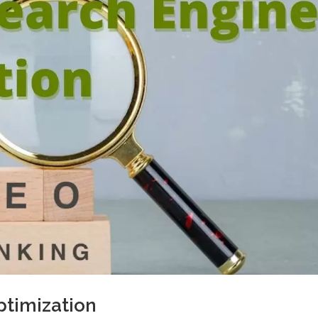
ptimization