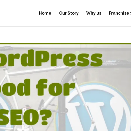
Home
Our Story
Why us
Franchise