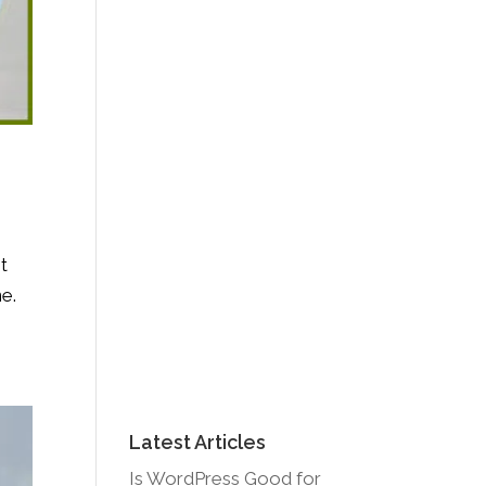
t
ne.
Latest Articles
Is WordPress Good for