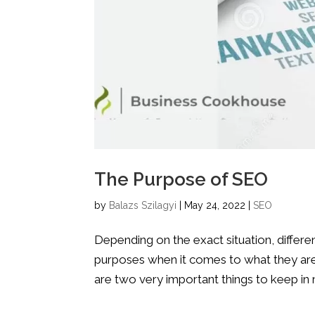
The Purpose of SEO
by
Balazs Szilagyi
|
May 24, 2022
|
SEO
Depending on the exact situation, differe
purposes when it comes to what they are 
are two very important things to keep in 