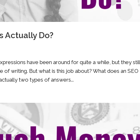
 Actually Do?
ressions have been around for quite a while, but they stil
e of writing. But what is this job about? What does an SEO
tually two types of answers...