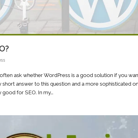
EO?
ess
g often ask whether WordPress is a good solution if you wan
ry short answer to this question and a more sophisticated o
y good for SEO. In my...