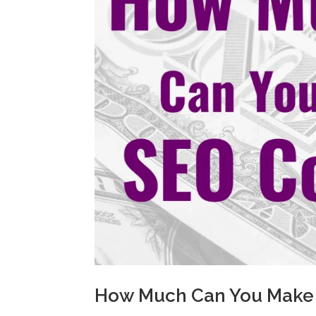
How Much Can You Make 