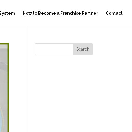
 System
How to Become a Franchise Partner
Contact