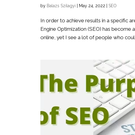
by
Balazs Szilagyi
|
May 24, 2022
|
SEO
In order to achieve results in a specific a
Engine Optimization (SEO) has become an i
online, yet I see a lot of people who could