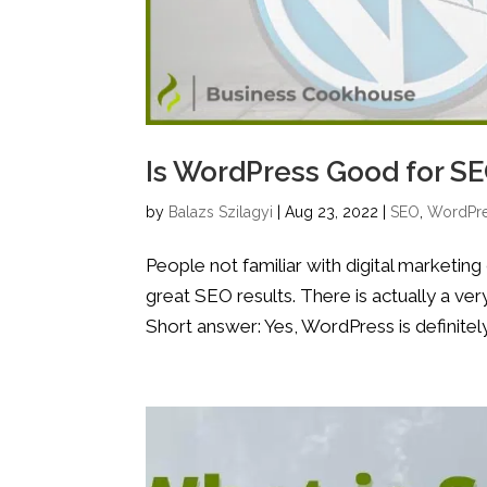
Is WordPress Good for S
by
Balazs Szilagyi
|
Aug 23, 2022
|
SEO
,
WordPr
People not familiar with digital marketin
great SEO results. There is actually a ve
Short answer: Yes, WordPress is definitel