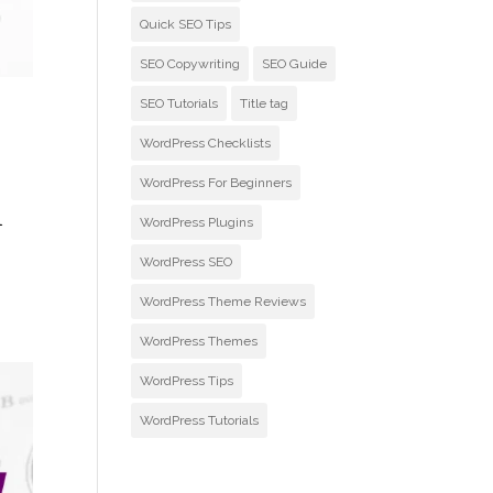
Quick SEO Tips
SEO Copywriting
SEO Guide
SEO Tutorials
Title tag
WordPress Checklists
WordPress For Beginners
l
WordPress Plugins
WordPress SEO
WordPress Theme Reviews
WordPress Themes
WordPress Tips
WordPress Tutorials