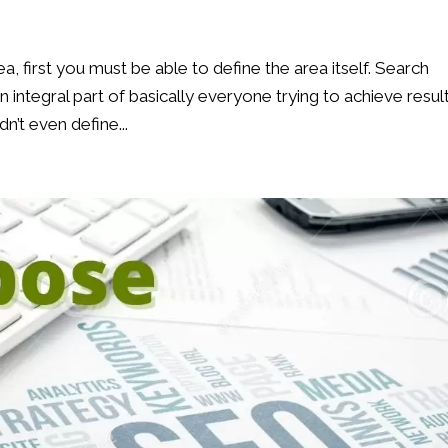
rea, first you must be able to define the area itself. Search
ntegral part of basically everyone trying to achieve resul
n’t even define...