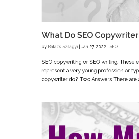
What Do SEO Copywriters
by
Balazs Szilagyi
|
Jan 27, 2022
|
SEO
SEO copywriting or SEO writing. These exp
represent a very young profession or typ
copywriter do? Two Answers There are ac