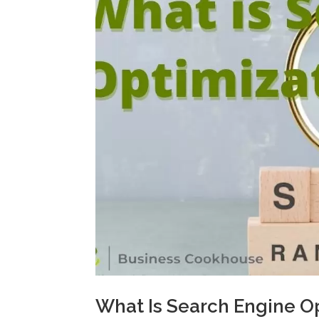
What Is Search Engine O