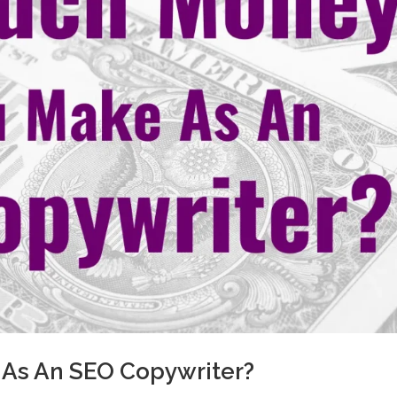
As An SEO Copywriter?