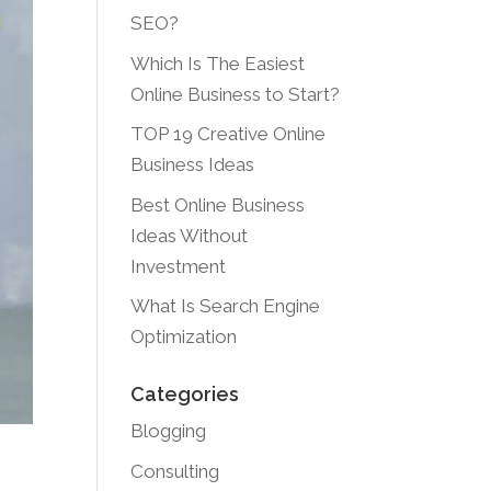
SEO?
Which Is The Easiest
Online Business to Start?
TOP 19 Creative Online
Business Ideas
Best Online Business
Ideas Without
Investment
What Is Search Engine
Optimization
Categories
Blogging
Consulting