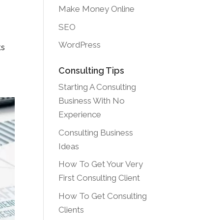
Make Money Online
SEO
WordPress
ts
Consulting Tips
Starting A Consulting
Business With No
Experience
Consulting Business
Ideas
How To Get Your Very
First Consulting Client
How To Get Consulting
Clients