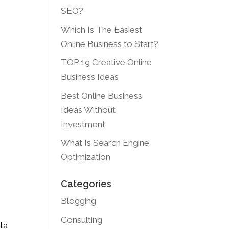
SEO?
Which Is The Easiest
Online Business to Start?
TOP 19 Creative Online
Business Ideas
Best Online Business
Ideas Without
Investment
What Is Search Engine
Optimization
Categories
Blogging
Consulting
ta