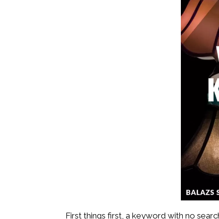
First things first, a keyword with no se