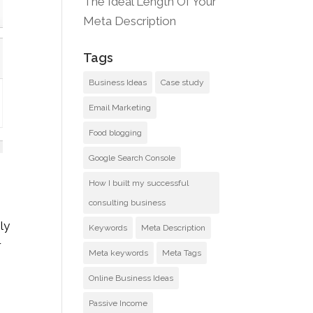
The Ideal Length Of Your
Meta Description
Tags
Business Ideas
Case study
Email Marketing
Food blogging
Google Search Console
How I built my successful
consulting business
ly
Keywords
Meta Description
r
Meta keywords
Meta Tags
Online Business Ideas
Passive Income