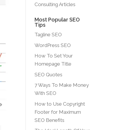
Consulting Articles
Most Popular SEO
Tips
Tagline SEO
WordPress SEO
How To Set Your
Homepage Title
SEO Quotes
7 Ways To Make Money
With SEO
How to Use Copyright
Footer for Maximum
SEO Benefits