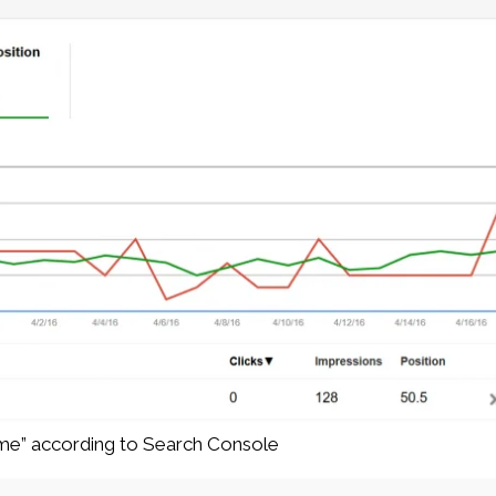
ume” according to Search Console