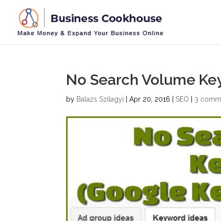
No Search Volume Ke
by
Balazs Szilagyi
|
Apr 20, 2016
|
SEO
|
3 comm