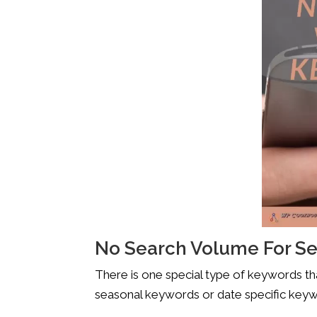
No Search Volume For S
There is one special type of keywords tha
seasonal keywords or date specific keywo