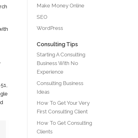
Make Money Online
arch
SEO
WordPress
with
Consulting Tips
Starting A Consulting
e
Business With No
Experience
Consulting Business
-51,
Ideas
ogle
nd
How To Get Your Very
First Consulting Client
How To Get Consulting
Clients