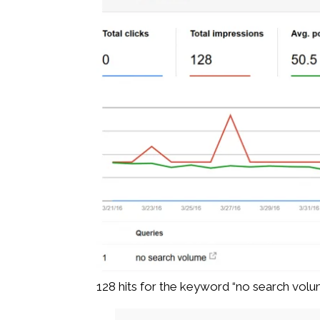
128 hits for the keyword “no search vol