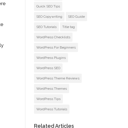
ere
Quick SEO Tips
SEO Copywriting
SEO Guide
ke
SEO Tutorials
Title tag
WordPress Checklists
ly
WordPress For Beginners
WordPress Plugins
WordPress SEO
WordPress Theme Reviews
WordPress Themes
WordPress Tips
WordPress Tutorials
Related Articles