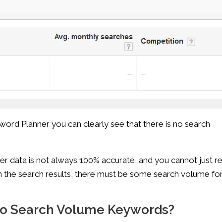
word Planner you can clearly see that there is no search
r data is not always 100% accurate, and you cannot just re
in the search results, there must be some search volume fo
No Search Volume Keywords?