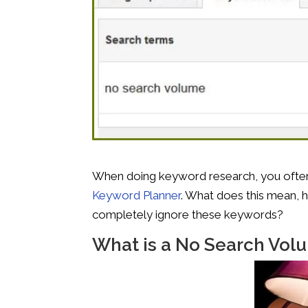
When doing keyword research, you ofte
Keyword Planner
. What does this mean, 
completely ignore these keywords?
What is a No Search Vo