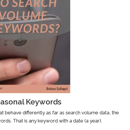
easonal Keywords
t behave differently as far as search volume data, the
rds. That is any keyword with a date (a year).