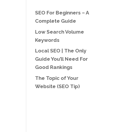
SEO For Beginners – A
Complete Guide
Low Search Volume
Keywords
Local SEO | The Only
Guide You’ll Need For
Good Rankings
The Topic of Your
Website (SEO Tip)