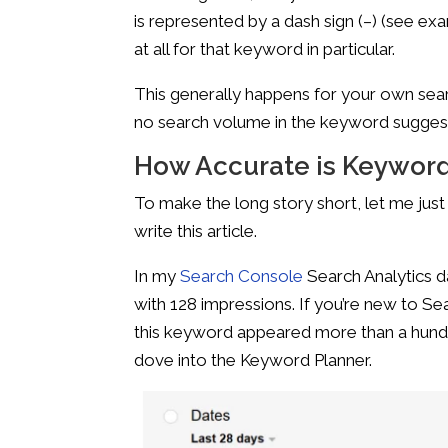
is represented by a dash sign (–) (see ex
at all for that keyword in particular.
This generally happens for your own sear
no search volume in the keyword suggest
How Accurate is Keyword
To make the long story short, let me ju
write this article.
In my
Search Console
Search Analytics d
with 128 impressions. If you’re new to S
this keyword appeared more than a hundred
dove into the Keyword Planner.