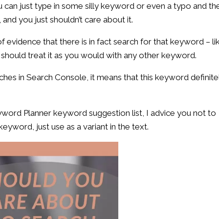
u can just type in some silly keyword or even a typo and th
 and you just shouldn’t care about it.
 evidence that there is in fact search for that keyword – li
should treat it as you would with any other keyword.
rches in Search Console, it means that this keyword definite
yword Planner keyword suggestion list, I advice you not to
keyword, just use as a variant in the text.