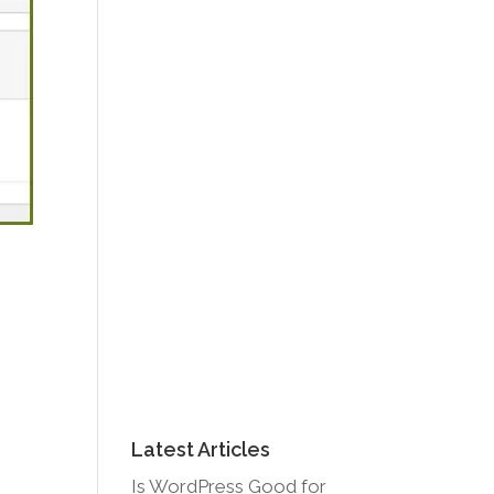
Latest Articles
Is WordPress Good for