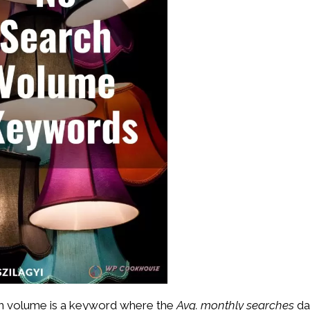
arch volume is a keyword where the
Avg. monthly searches
da