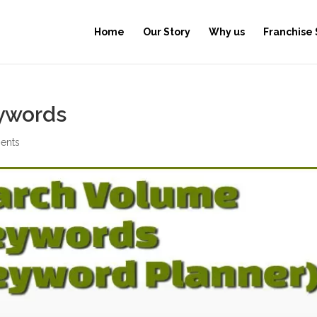
Home
Our Story
Why us
Franchise
ywords
ents