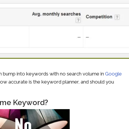
n bump into keywords with no search volume in
Google
how accurate is the keyword planner, and should you
lume Keyword?