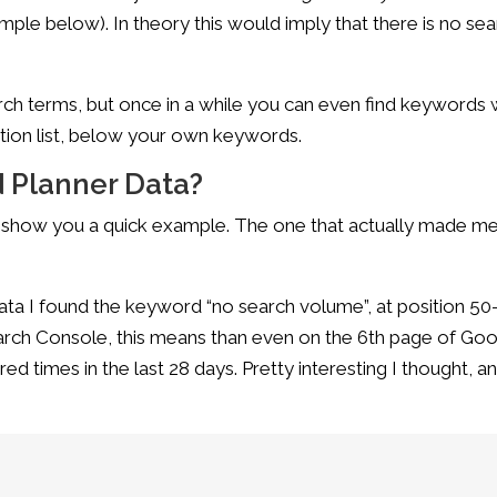
ample below). In theory this would imply that there is no se
ch terms, but once in a while you can even find keywords 
ion list, below your own keywords.
 Planner Data?
st show you a quick example. The one that actually made m
ata I found the keyword “no search volume”, at position 50
earch Console, this means than even on the 6th page of Go
 times in the last 28 days. Pretty interesting I thought, a