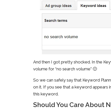
And then I got pretty shocked. In the Key
volume for “no search volume” 🙂
So we can safely say that Keyword Planne
on it. If you see that a keyword appears 
this keyword.
Should You Care About 