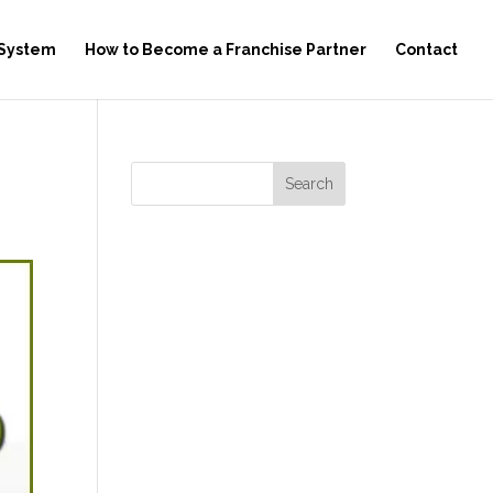
 System
How to Become a Franchise Partner
Contact