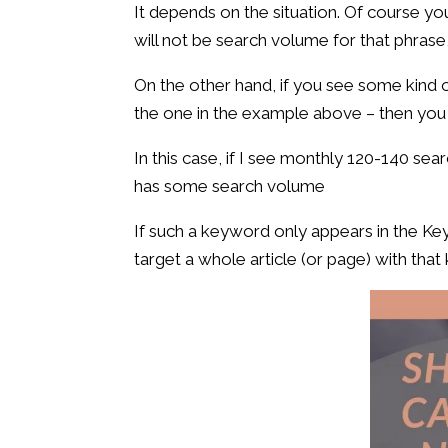
It depends on the situation. Of course yo
will not be search volume for that phrase,
On the other hand, if you see some kind of
the one in the example above – then you 
In this case, if I see monthly 120-140 sea
has some search volume
If such a keyword only appears in the Ke
target a whole article (or page) with that 