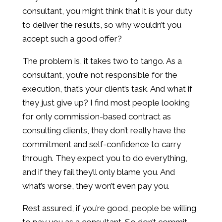
consultant, you might think that it is your duty
to deliver the results, so why wouldn’t you
accept such a good offer?
The problem is, it takes two to tango. As a
consultant, you’re not responsible for the
execution, that’s your client’s task. And what if
they just give up? I find most people looking
for only commission-based contract as
consulting clients, they don’t really have the
commitment and self-confidence to carry
through. They expect you to do everything,
and if they fail they’ll only blame you. And
what’s worse, they won’t even pay you.
Rest assured, if you’re good, people be willing