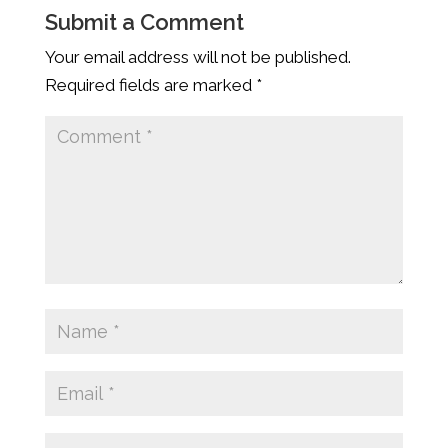
Submit a Comment
Your email address will not be published.
Required fields are marked
*