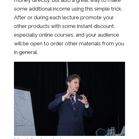
money directly, but also a great way to make
some additional income using this simple trick.
After or during each lecture promote your
other products with some instant discount,
especially online courses, and your audience
will be open to order other materials from you
in general.