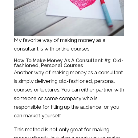
My favorite way of making money as a
consultant is with online courses
How To Make Money As A Consultant #5: Old-
fashioned, Personal Courses
Another way of making money as a consultant
is simply delivering old-fashioned, personal
courses or lectures. You can either partner with
someone or some company who is
responsible for filling up the audience, or you
can market yourself.
This method is not only great for making