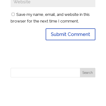
Save my name, email, and website in this
browser for the next time I comment.