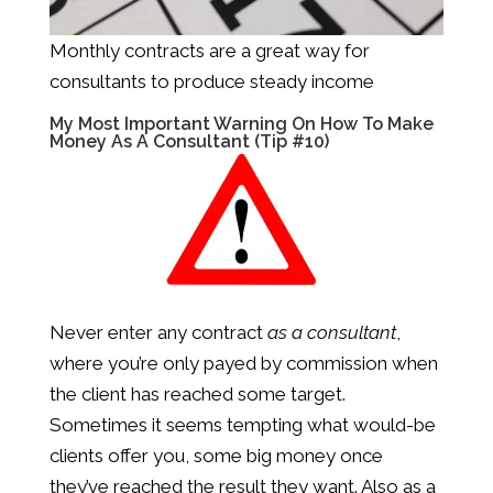
Monthly contracts are a great way for
consultants to produce steady income
My Most Important Warning On How To Make
Money As A Consultant (Tip #10)
Never enter any contract
as a consultant
,
where you’re only payed by commission when
the client has reached some target.
Sometimes it seems tempting what would-be
clients offer you, some big money once
they’ve reached the result they want. Also as a