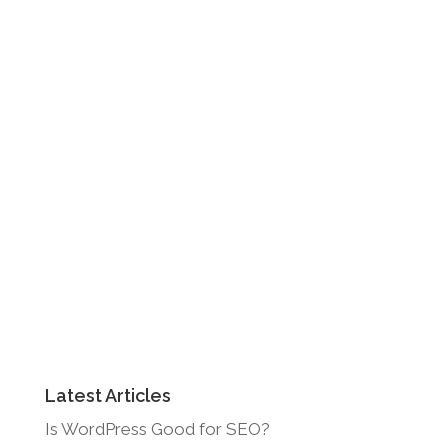
Latest Articles
Is WordPress Good for SEO?