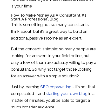
is your time
How To Make Money As A Consultant #2:
Start A Professional Blog
This is something not so many consultants
think about, but it’s a great way to build an
additional passive income as an expert.
But the concept is simple: so many people are
looking for answers in your field online, but
only a few of them are actually willing to pay a
consultant. So why not target those looking
for an answer with a simple solution?
Just by learning
SEO copywriting
– it’s not that
complicated – and
starting your own blog
in a
matter of minutes, you’ll be able to target a
much broader audience.