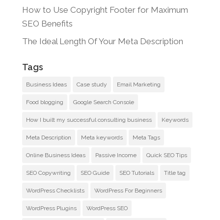
How to Use Copyright Footer for Maximum
SEO Benefits
The Ideal Length Of Your Meta Description
Tags
Business Ideas
Case study
Email Marketing
Food blogging
Google Search Console
How I built my successful consulting business
Keywords
Meta Description
Meta keywords
Meta Tags
Online Business Ideas
Passive Income
Quick SEO Tips
SEO Copywriting
SEO Guide
SEO Tutorials
Title tag
WordPress Checklists
WordPress For Beginners
WordPress Plugins
WordPress SEO