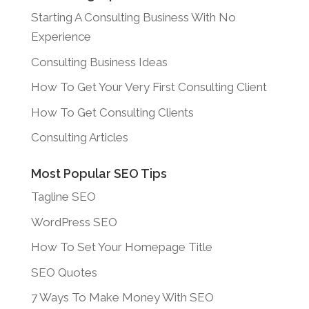
Starting A Consulting Business With No
Experience
Consulting Business Ideas
How To Get Your Very First Consulting Client
How To Get Consulting Clients
Consulting Articles
Most Popular SEO Tips
Tagline SEO
WordPress SEO
How To Set Your Homepage Title
SEO Quotes
7 Ways To Make Money With SEO