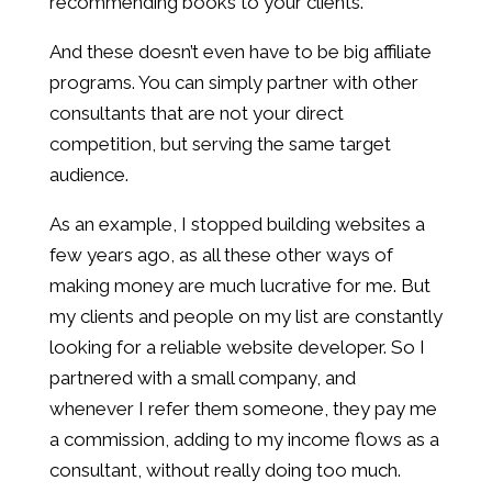
recommending books to your clients.
And these doesn’t even have to be big affiliate
programs. You can simply partner with other
consultants that are not your direct
competition, but serving the same target
audience.
As an example, I stopped building websites a
few years ago, as all these other ways of
making money are much lucrative for me. But
my clients and people on my list are constantly
looking for a reliable website developer. So I
partnered with a small company, and
whenever I refer them someone, they pay me
a commission, adding to my income flows as a
consultant, without really doing too much.