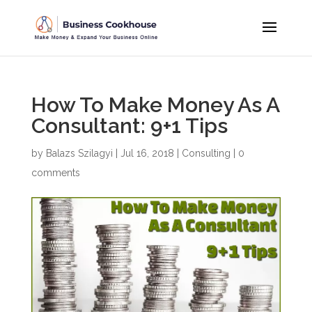
How To Make Money As A
Consultant: 9+1 Tips
by
Balazs Szilagyi
|
Jul 16, 2018
|
Consulting
|
0
comments