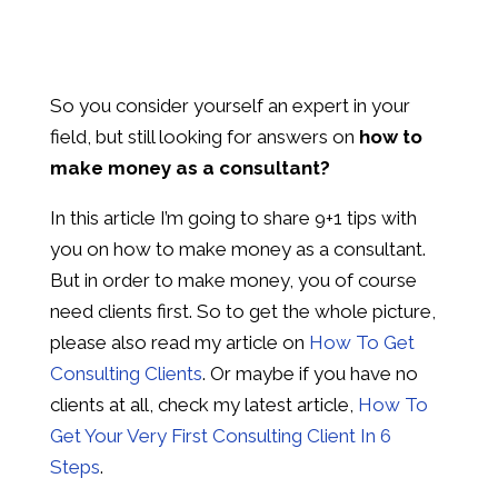
So you consider yourself an expert in your
field, but still looking for answers on
how to
make money as a consultant?
In this article I’m going to share 9+1 tips with
you on how to make money as a consultant.
But in order to make money, you of course
need clients first. So to get the whole picture,
please also read my article on
How To Get
Consulting Clients
. Or maybe if you have no
clients at all, check my latest article,
How To
Get Your Very First Consulting Client In 6
Steps
.