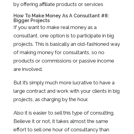
by offering affiliate products or services
How To Make Money As A Consultant #8:
Bigger Projects
If you want to make real money as a
consultant, one option is to participate in big
projects. This is basically an old-fashioned way
of making money for consultants, so no
products or commissions or passive income
are involved.
But it’s simply much more lucrative to have a
large contract and work with your clients in big
projects, as charging by the hour.
Also it is easier to sell this type of consulting.
Believe it or not, it takes almost the same
effort to sell one hour of consultancy than