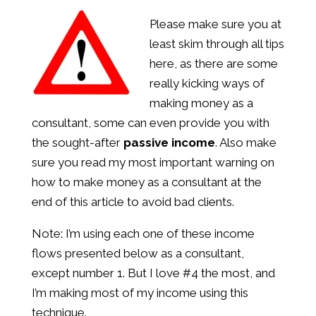
Please make sure you at
least skim through all tips
here, as there are some
really kicking ways of
making money as a
consultant, some can even provide you with
the sought-after
passive income
. Also make
sure you read my most important warning on
how to make money as a consultant at the
end of this article to avoid bad clients.
Note: I’m using each one of these income
flows presented below as a consultant,
except number 1. But I love #4 the most, and
I’m making most of my income using this
technique.