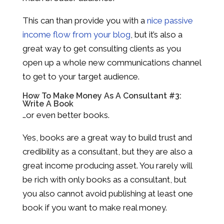
This can than provide you with a
nice passive
income flow from your blog
, but it’s also a
great way to get consulting clients as you
open up a whole new communications channel
to get to your target audience.
How To Make Money As A Consultant #3:
Write A Book
…or even better books.
Yes, books are a great way to build trust and
credibility as a consultant, but they are also a
great income producing asset. You rarely will
be rich with only books as a consultant, but
you also cannot avoid publishing at least one
book if you want to make real money.