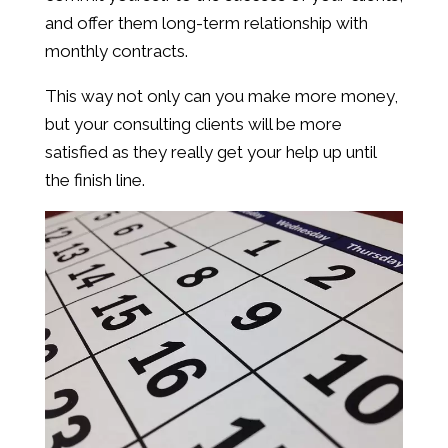
and offer them long-term relationship with
monthly contracts.
This way not only can you make more money,
but your consulting clients will be more
satisfied as they really get your help up until
the finish line.