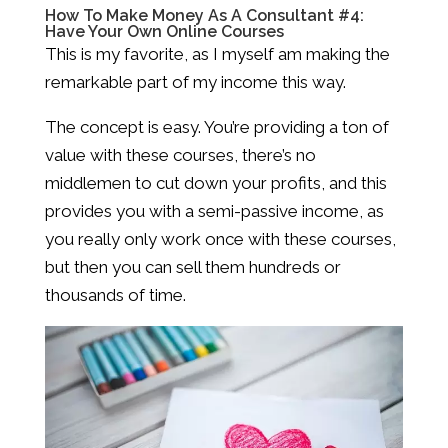
How To Make Money As A Consultant #4:
Have Your Own Online Courses
This is my favorite, as I myself am making the
remarkable part of my income this way.
The concept is easy. You’re providing a ton of
value with these courses, there’s no
middlemen to cut down your profits, and this
provides you with a semi-passive income, as
you really only work once with these courses,
but then you can sell them hundreds or
thousands of time.