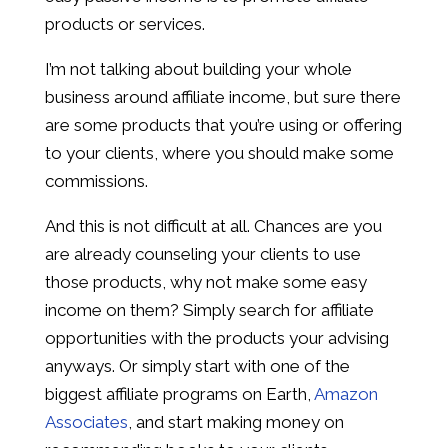
products or services.
I’m not talking about building your whole
business around affiliate income, but sure there
are some products that you’re using or offering
to your clients, where you should make some
commissions.
And this is not difficult at all. Chances are you
are already counseling your clients to use
those products, why not make some easy
income on them? Simply search for affiliate
opportunities with the products your advising
anyways. Or simply start with one of the
biggest affiliate programs on Earth,
Amazon
Associates
, and start making money on