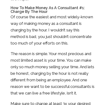
How To Make Money As A Consultant #1:
Charge By The Hour
Of course the easiest and most widely-known
way of making money as a consultant is
charging by the hour. I wouldn’t say this
method is bad, you just shouldn’t concentrate
too much of your efforts on this.
The reason is simple. Your most precious and
most limited asset is your time. You can make
only so much money selling your time. And lets
be honest, charging by the hour is not really
different from being an employee. And one
reason we want to be successful consultants is
that we can live a free lifestyle, isn’t it.
Make sure to charge at least 3x your desired