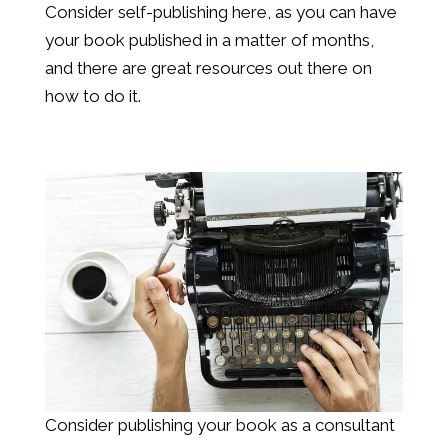
Consider self-publishing here, as you can have
your book published in a matter of months,
and there are great resources out there on
how to do it.
Consider publishing your book as a consultant