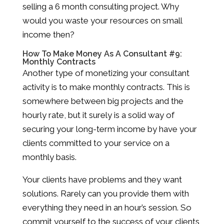
selling a 6 month consulting project. Why
would you waste your resources on small
income then?
How To Make Money As A Consultant #9:
Monthly Contracts
Another type of monetizing your consultant
activity is to make monthly contracts. This is
somewhere between big projects and the
hourly rate, but it surely is a solid way of
securing your long-term income by have your
clients committed to your service on a
monthly basis.
Your clients have problems and they want
solutions. Rarely can you provide them with
everything they need in an hour’s session. So
commit yourself to the success of your clients,