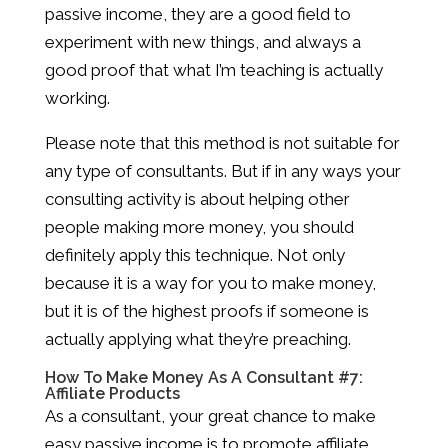
passive income, they are a good field to
experiment with new things, and always a
good proof that what I’m teaching is actually
working.
Please note that this method is not suitable for
any type of consultants. But if in any ways your
consulting activity is about helping other
people making more money, you should
definitely apply this technique. Not only
because it is a way for you to make money,
but it is of the highest proofs if someone is
actually applying what they’re preaching.
How To Make Money As A Consultant #7:
Affiliate Products
As a consultant, your great chance to make
easy passive income is to promote affiliate