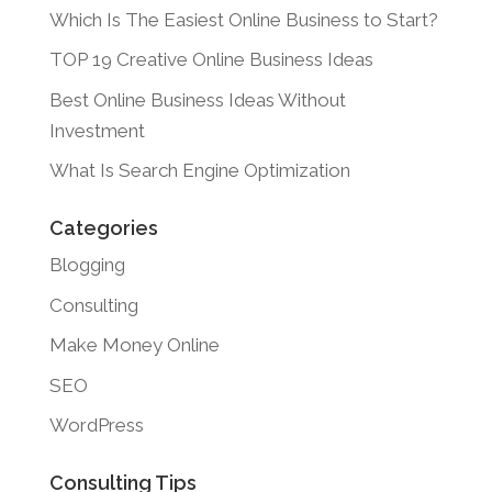
Which Is The Easiest Online Business to Start?
TOP 19 Creative Online Business Ideas
Best Online Business Ideas Without
Investment
What Is Search Engine Optimization
Categories
Blogging
Consulting
Make Money Online
SEO
WordPress
Consulting Tips