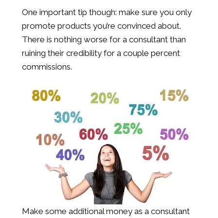
One important tip though: make sure you only
promote products you’re convinced about.
There is nothing worse for a consultant than
ruining their credibility for a couple percent
commissions.
Make some additional money as a consultant