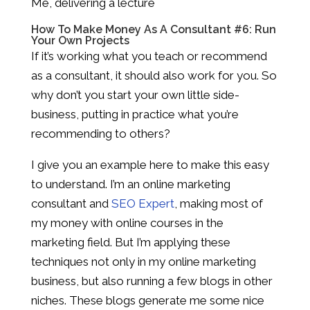
Me, delivering a lecture
How To Make Money As A Consultant #6: Run
Your Own Projects
If it’s working what you teach or recommend
as a consultant, it should also work for you. So
why don’t you start your own little side-
business, putting in practice what you’re
recommending to others?
I give you an example here to make this easy
to understand. I’m an online marketing
consultant and
SEO Expert
, making most of
my money with online courses in the
marketing field. But I’m applying these
techniques not only in my online marketing
business, but also running a few blogs in other
niches. These blogs generate me some nice