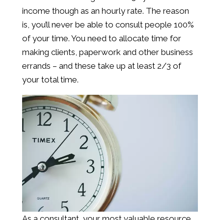
income though as an hourly rate. The reason
is, you’ll never be able to consult people 100%
of your time. You need to allocate time for
making clients, paperwork and other business
errands – and these take up at least 2/3 of
your total time.
As a consultant, your most valuable resource