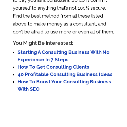
to pay you as a consultant. So don’t commit
yourself to anything that’s not 100% secure.
Find the best method from all these listed
above to make money as a consultant, and
don’t be afraid to use more or even all of them.
You Might Be Interested:
Starting A Consulting Business With No
Experience In 7 Steps
How To Get Consulting Clients
40 Profitable Consulting Business Ideas
How To Boost Your Consulting Business
With SEO