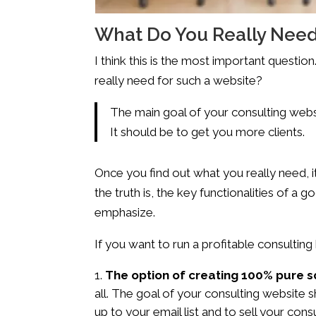
What Do You Really Need
I think this is the most important questi
really need for such a website?
The main goal of your consulting web
It should be to get you more clients.
Once you find out what you really need, it
the truth is, the key functionalities of a
emphasize.
If you want to run a profitable consultin
The option of creating 100% pure 
all. The goal of your consulting website 
up to your email list and to sell your con