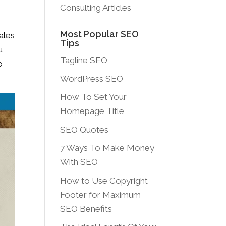
Consulting Articles
Most Popular SEO
ales
Tips
u
Tagline SEO
o
WordPress SEO
How To Set Your
Homepage Title
SEO Quotes
7 Ways To Make Money
With SEO
How to Use Copyright
Footer for Maximum
SEO Benefits