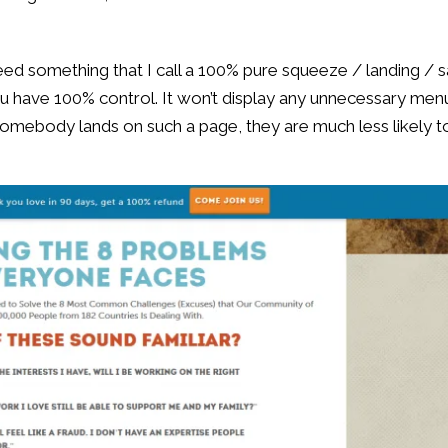
 need something that I call a 100% pure squeeze / landing / s
ou have 100% control. It won’t display any unnecessary men
 somebody lands on such a page, they are much less likely t