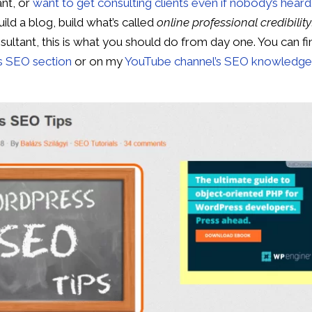
ant, or
want to get consulting clients even if nobody’s heard
uild a blog, build what’s called
online professional credibility
ultant, this is what you should do from day one. You can fi
’s SEO section
or on my
YouTube channel’s SEO knowledg