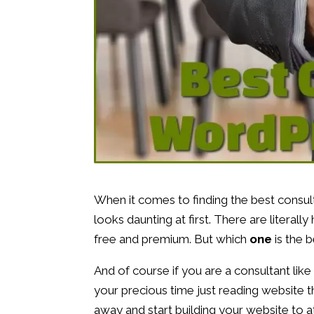
When it comes to finding the best consu
looks daunting at first. There are literal
free and premium. But which
one
is the 
And of course if you are a consultant like
your precious time just reading website 
away and start building your website to a