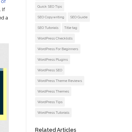
 of
Quick SEO Tips
. If
nd a
SEO Copywriting
SEO Guide
e
SEO Tutorials
Title tag
WordPress Checklists
WordPress For Beginners
WordPress Plugins
WordPress SEO
WordPress Theme Reviews
WordPress Themes
WordPress Tips
WordPress Tutorials
Related Articles