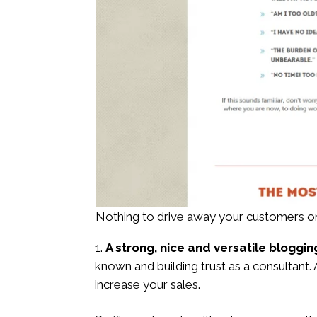
Nothing to drive away your customers on
A strong, nice and versatile bloggin
known and building trust as a consultant.
increase your sales.