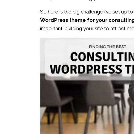
So here is the big challenge I’ve set up to 
WordPress theme for your consultin
important: building your site to attract mo