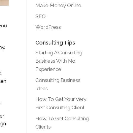
Make Money Online
SEO
 you
WordPress
Consulting Tips
ny.
Starting A Consulting
Business With No
Experience
d
Consulting Business
ten
Ideas
How To Get Your Very
:
First Consulting Client
ter
How To Get Consulting
ign
Clients