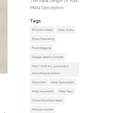
The Ideal Length Of Your
Meta Description
Tags
Business Ideas
Case study
Email Marketing
Food blogging
Google Search Console
How I built my successful
consulting business
Keywords
Meta Description
Meta keywords
Meta Tags
Online Business Ideas
Passive Income