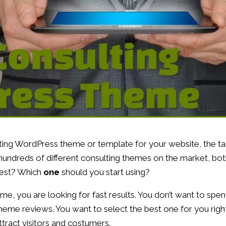
lting WordPress theme or template for your website, the t
ly hundreds of different consulting themes on the market, bo
best? Which
one
should you start using?
 me, you are looking for fast results. You don’t want to spe
theme reviews. You want to select the best one for you righ
ttract visitors and costumers.