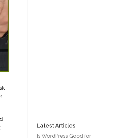
ask
th
nd
Latest Articles
t
Is WordPress Good for