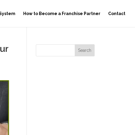
 System
How to Become a Franchise Partner
Contact
ur