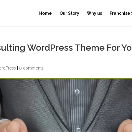
Home
Our Story
Why us
Franchise
sulting WordPress Theme For Yo
rdPress
|
0 comments