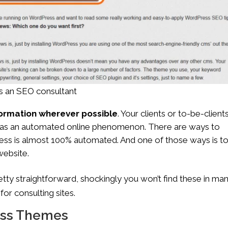
 as an SEO consultant
nformation wherever possible
. Your clients or to-be-client
not as an automated online phenomenon. There are ways to
iness is almost 100% automated. And one of those ways is t
website.
retty straightforward, shockingly you won’t find these in ma
or consulting sites.
ess Themes