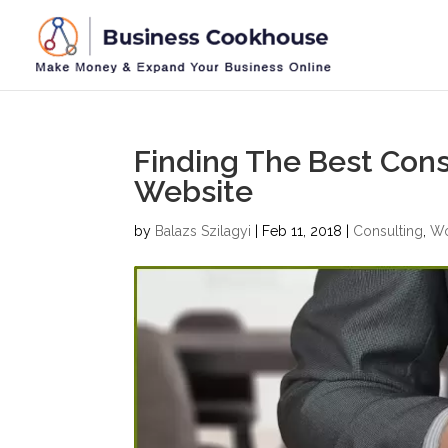
Finding The Best Con
Website
by
Balazs Szilagyi
|
Feb 11, 2018
|
Consulting
,
Wo