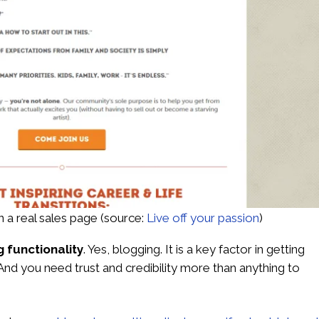
 a real sales page
(source:
Live off your passion
)
g functionality
. Yes, blogging. It is a key factor in getting
 And you need trust and credibility more than anything to