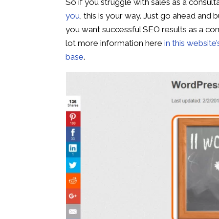
So if you struggle with sales as a consult
you
, this is your way. Just go ahead and b
you want successful SEO results as a cons
lot more information here
in this website
base
.