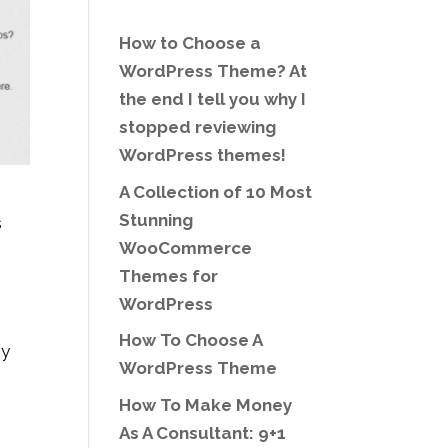
How to Choose a
WordPress Theme? At
the end I tell you why I
stopped reviewing
WordPress themes!
A Collection of 10 Most
Stunning
s
WooCommerce
o
Themes for
WordPress
How To Choose A
ny
WordPress Theme
How To Make Money
As A Consultant: 9+1