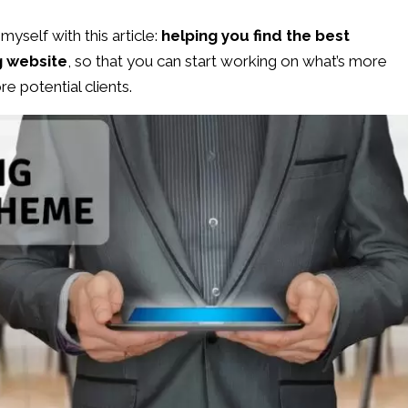
myself with this article:
helping you find the best
g website
, so that you can start working on what’s more
re potential clients.