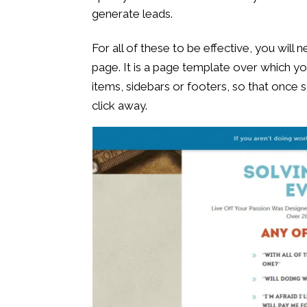
generate leads.
For all of these to be effective, you will
page. It is a page template over which y
items, sidebars or footers, so that once
click away.