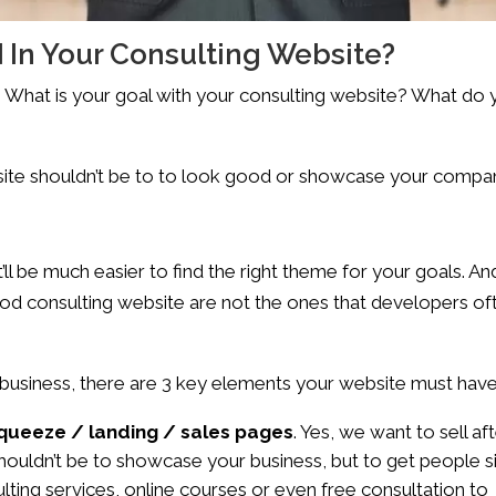
 In Your Consulting Website?
on. What is your goal with your consulting website? What do
site shouldn’t be to to look good or showcase your compa
’ll be much easier to find the right theme for your goals. An
 good consulting website are not the ones that developers of
g business, there are 3 key elements your website must have
squeeze / landing / sales pages
. Yes, we want to sell af
shouldn’t be to showcase your business, but to get people s
sulting services, online courses or even free consultation to