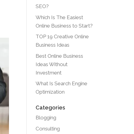
SEO?
Which Is The Easiest
Online Business to Start?
TOP 19 Creative Online
Business Ideas
Best Online Business
Ideas Without
Investment
What Is Search Engine
Optimization
Categories
Blogging
Consulting