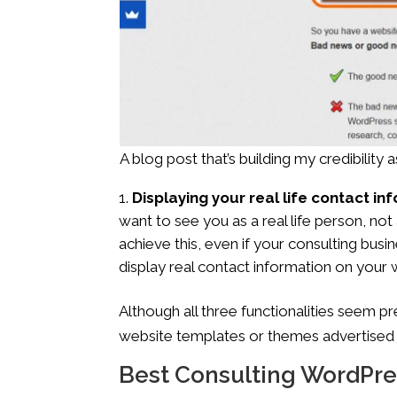
A blog post that’s building my credibility
Displaying your real life contact i
want to see you as a real life person, 
achieve this, even if your consulting bus
display real contact information on your 
Although all three functionalities seem p
website templates or themes advertised f
Best Consulting WordPr