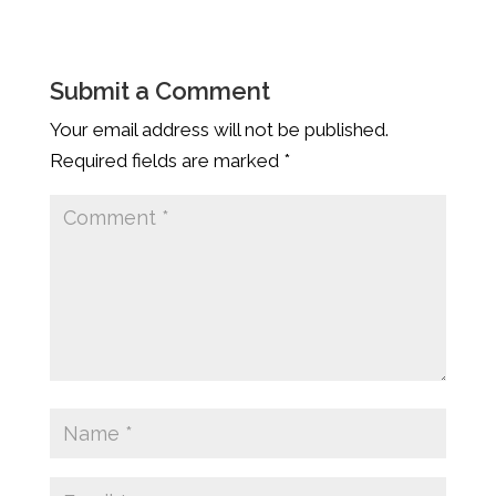
Submit a Comment
Your email address will not be published.
Required fields are marked
*