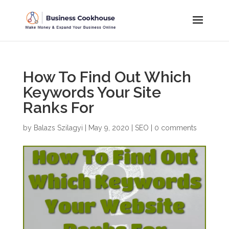
How To Find Out Which
Keywords Your Site
Ranks For
by
Balazs Szilagyi
|
May 9, 2020
|
SEO
|
0 comments