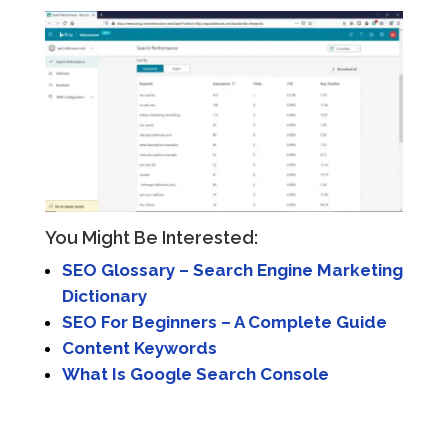
You Might Be Interested:
SEO Glossary – Search Engine Marketing
Dictionary
SEO For Beginners – A Complete Guide
Content Keywords
What Is Google Search Console