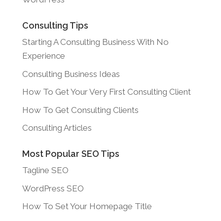
Consulting Tips
Starting A Consulting Business With No
Experience
Consulting Business Ideas
How To Get Your Very First Consulting Client
How To Get Consulting Clients
Consulting Articles
Most Popular SEO Tips
Tagline SEO
WordPress SEO
How To Set Your Homepage Title