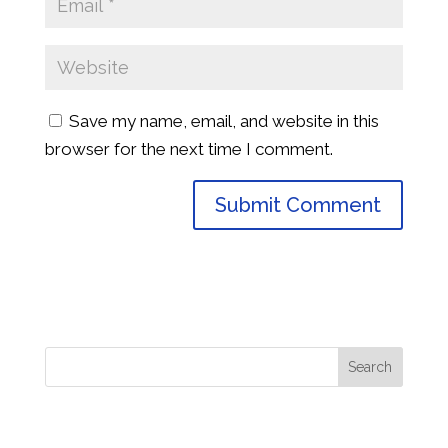
Save my name, email, and website in this
browser for the next time I comment.