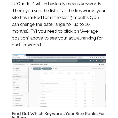
is “Queries”, which basically means keywords.
There you see the list of all the keywords your
site has ranked for in the last 3 months (you
can change the date range for up to 16
months). FYI you need to click on “Average
position” above to see your actual ranking for
each keyword.
Find Out Which Keywords Your Site Ranks For
In Bing