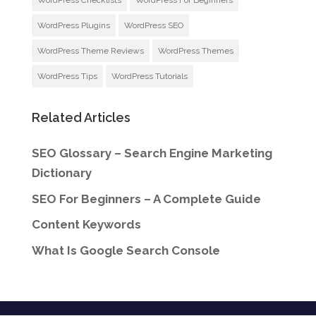
WordPress Checklists
WordPress For Beginners
WordPress Plugins
WordPress SEO
WordPress Theme Reviews
WordPress Themes
WordPress Tips
WordPress Tutorials
Related Articles
SEO Glossary – Search Engine Marketing
Dictionary
SEO For Beginners – A Complete Guide
Content Keywords
What Is Google Search Console