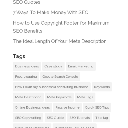
SEO Quotes
7 Ways To Make Money With SEO
How to Use Copyright Footer for Maximum
SEO Benefits
The Ideal Length Of Your Meta Description
Tags
Business Ideas
Case study
Email Marketing
Food blogging
Google Search Console
How I built my successful consulting business
Keywords
Meta Description
Meta keywords
Meta Tags
Online Business Ideas
Passive Income
Quick SEO Tips
SEO Copywriting
SEO Guide
SEO Tutorials
Title tag