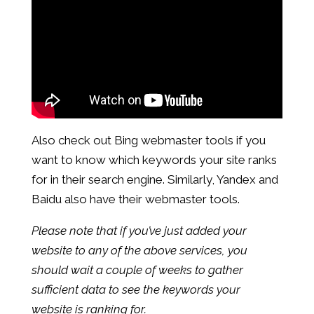
Also check out Bing webmaster tools if you
want to know which keywords your site ranks
for in their search engine. Similarly, Yandex and
Baidu also have their webmaster tools.
Please note that if you’ve just added your
website to any of the above services, you
should wait a couple of weeks to gather
sufficient data to see the keywords your
website is ranking for.