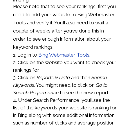
Please note that to see your rankings, first you
need to add your website to Bing Webmaster
Tools and verify it. You’ll also need to wait a
couple of weeks after you’ve done this in
order to see enough information about your
keyword rankings.
Log in to
Bing Webmaster Tools
.
Click on the website you want to check your
rankings for.
Click on
Reports & Data
and then
Search
Keywords
. You might need to click on
Go to
Search Performance
to see the new report.
Under Search Performance, you’ll see the
list of the keywords your website is ranking for
in Bing along with some additional information
such as number of clicks and average position.