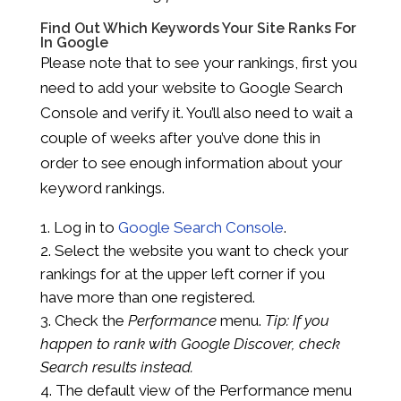
Find Out Which Keywords Your Site Ranks For
In Google
Please note that to see your rankings, first you
need to add your website to Google Search
Console and verify it. You’ll also need to wait a
couple of weeks after you’ve done this in
order to see enough information about your
keyword rankings.
Log in to
Google Search Console
.
Select the website you want to check your
rankings for at the upper left corner if you
have more than one registered.
Check the
Performance
menu.
Tip: If you
happen to rank with
Google Discover
, check
Search results
instead.
The default view of the Performance menu