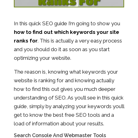
In this quick SEO guide I’m going to show you
how to find out which keywords your site
ranks for
. This is actually a very easy process
and you should do it as soon as you start
optimizing your website.
The reason is, knowing what keywords your
website is ranking for and knowing actually
how to find this out gives you much deeper
understanding of SEO. As you’ll see in this quick
guide, simply by analyzing your keywords you’ll
get to know the best free SEO tools and a
load of information about your results.
Search Console And Webmaster Tools