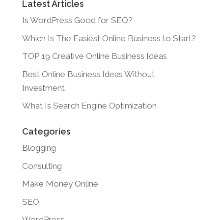
Latest Articles
Is WordPress Good for SEO?
Which Is The Easiest Online Business to Start?
TOP 19 Creative Online Business Ideas
Best Online Business Ideas Without
Investment
What Is Search Engine Optimization
Categories
Blogging
Consulting
Make Money Online
SEO
WordPress