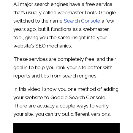
All major search engines have a free service
that’s usually called webmaster tools. Google
switched to the name
Search Console
a few
years ago, but it functions as a webmaster
tool, giving you the same insight into your
website’s SEO mechanics.
These services are completely free, and their
goal is to help you rank your site better with
reports and tips from search engines.
In this video I show you one method of adding
your website to Google Search Console.
There are actually a couple ways to verify
your site, you can try out different versions.