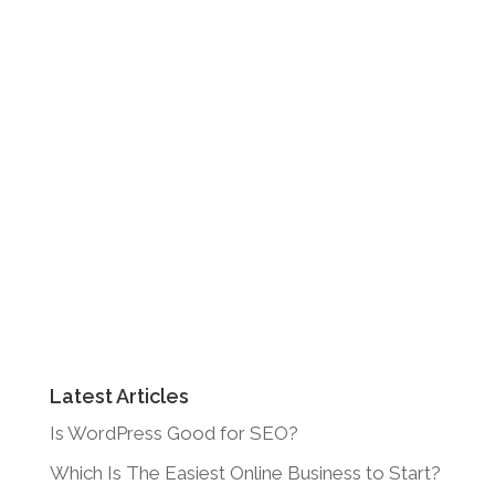
Latest Articles
Is WordPress Good for SEO?
Which Is The Easiest Online Business to Start?