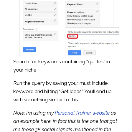
Search for keywords containing “quotes” in
your niche
Run the query by saving your must include
keyword and hitting “Get ideas”. You’ll end up
with something similar to this:
Note: I’m using my
Personal Trainer website
as
an example here. In fact this is the one that got
me those 3K social signals mentioned in the