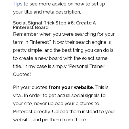
Tips
to see more advice on how to set up
your title and meta description.
Social Signal Trick Step #6: Create A
Pinterest Board
Remember when you were searching for your
term in Pinterest? Now their search engine is
pretty simple, and the best thing you can do is
to create a new board with the exact same
title. In my case is simply “Personal Trainer
Quotes”.
Pin your quotes
from your website
. This is
vital. In order to get actual social signals to
your site, never upload your pictures to
Pinterest directly. Upload them instead to your
website, and pin them from there.