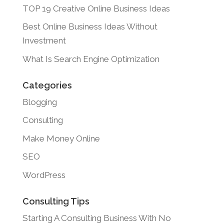
TOP 19 Creative Online Business Ideas
Best Online Business Ideas Without
Investment
What Is Search Engine Optimization
Categories
Blogging
Consulting
Make Money Online
SEO
WordPress
Consulting Tips
Starting A Consulting Business With No