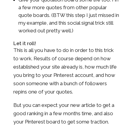
a few more quotes from other popular
quote boards. (BTW this step I just missed in
my example, and this social signal trick still
worked out pretty well.)
Let it roll!
This is all you have to do in order to this trick
to work. Results of course depend on how
established your site already is, how much life
you bring to your Pinterest account, and how
soon someone with a bunch of followers
repins one of your quotes.
But you can expect your new article to get a
good ranking in a few months time, and also
your Pinterest board to get some traction.