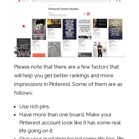
Please note that there are a few factors that
will help you get better rankings and more
Impressions in Pinterest. Some of them are as
follows:
Use rich pins.
Have more than one board. Make your
Pinterest account look like it has some real
life going on it.
Give your quotation board some life too. Pin