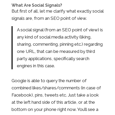
What Are Social Signals?
But first of all, let me clarify what exactly social
signals are, from an SEO point of view.
A social signal (from an SEO point of view) is
any kind of social media activity (liking,
sharing, commenting, pinning etc.) regarding
one URL, that can be measured by third
party applications, specifically search
engines in this case.
Google is able to query the number of
combined likes/shares/comments (in case of
Facebook), pins, tweets etc. Just take a look
at the left hand side of this article, or at the
bottom on your phone right now. You’ll see a