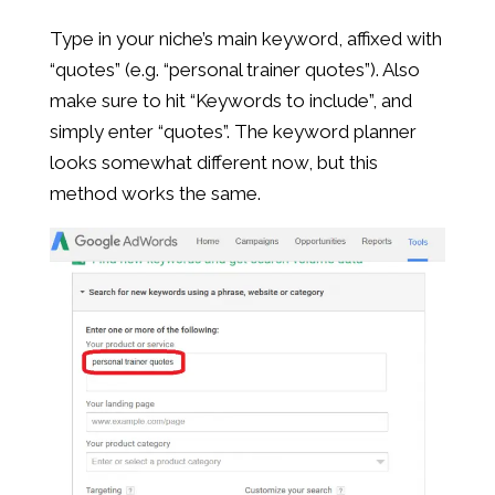
Type in your niche’s main keyword, affixed with
“quotes” (e.g. “personal trainer quotes”). Also
make sure to hit “Keywords to include”, and
simply enter “quotes”. The keyword planner
looks somewhat different now, but this
method works the same.