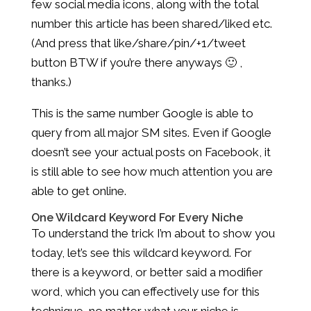
few social media icons, along with the total
number this article has been shared/liked etc.
(And press that like/share/pin/+1/tweet
button BTW if you’re there anyways 🙂 ,
thanks.)
This is the same number Google is able to
query from all major SM sites. Even if Google
doesn’t see your actual posts on Facebook, it
is still able to see how much attention you are
able to get online.
One Wildcard Keyword For Every Niche
To understand the trick I’m about to show you
today, let’s see this wildcard keyword. For
there is a keyword, or better said a modifier
word, which you can effectively use for this
technique, no matter what your niche is.