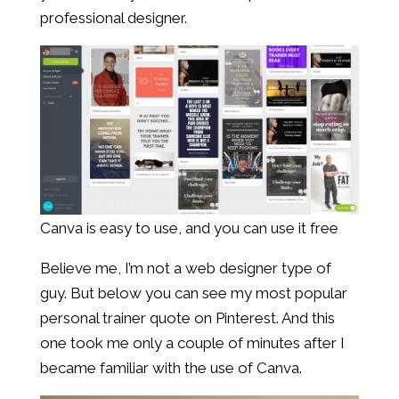
professional designer.
Canva is easy to use, and you can use it free
Believe me, I’m not a web designer type of
guy. But below you can see my most popular
personal trainer quote on Pinterest. And this
one took me only a couple of minutes after I
became familiar with the use of Canva.