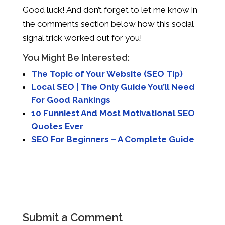
Good luck! And don’t forget to let me know in
the comments section below how this social
signal trick worked out for you!
You Might Be Interested:
The Topic of Your Website (SEO Tip)
Local SEO | The Only Guide You’ll Need
For Good Rankings
10 Funniest And Most Motivational SEO
Quotes Ever
SEO For Beginners – A Complete Guide
Submit a Comment