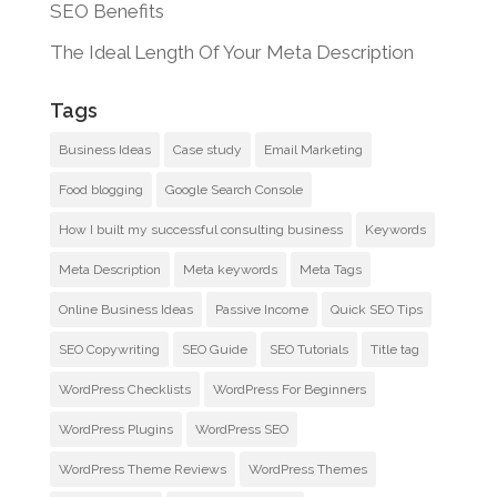
SEO Benefits
The Ideal Length Of Your Meta Description
Tags
Business Ideas
Case study
Email Marketing
Food blogging
Google Search Console
How I built my successful consulting business
Keywords
Meta Description
Meta keywords
Meta Tags
Online Business Ideas
Passive Income
Quick SEO Tips
SEO Copywriting
SEO Guide
SEO Tutorials
Title tag
WordPress Checklists
WordPress For Beginners
WordPress Plugins
WordPress SEO
WordPress Theme Reviews
WordPress Themes