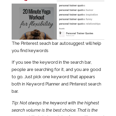
The Pinterest seach bar autosuggest will help
you find keywords
If you see the keyword in the search bar,
people are searching for it, and you are good
to go. Just pick one keyword that appears
both in Keyword Planner and Pinterest search
bar.
Tip: Not always the keyword with the highest
search volume is the best choice. That is the