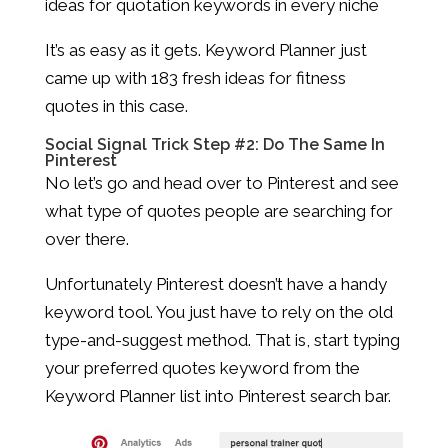
ideas for quotation keywords in every niche
It’s as easy as it gets. Keyword Planner just
came up with 183 fresh ideas for fitness
quotes in this case.
Social Signal Trick Step #2: Do The Same In
Pinterest
No let’s go and head over to Pinterest and see
what type of quotes people are searching for
over there.
Unfortunately Pinterest doesn’t have a handy
keyword tool. You just have to rely on the old
type-and-suggest method. That is, start typing
your preferred quotes keyword from the
Keyword Planner list into Pinterest search bar.