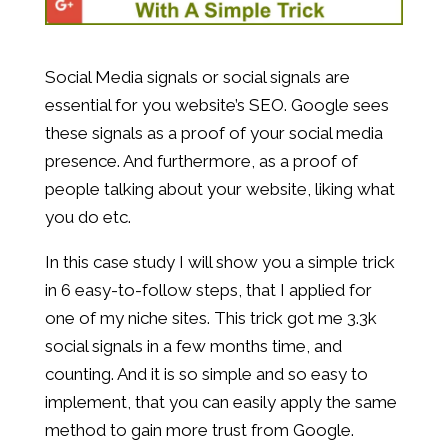
Social Media signals or social signals are
essential for you website’s SEO. Google sees
these signals as a proof of your social media
presence. And furthermore, as a proof of
people talking about your website, liking what
you do etc.
In this case study I will show you a simple trick
in 6 easy-to-follow steps, that I applied for
one of my niche sites. This trick got me 3.3k
social signals in a few months time, and
counting. And it is so simple and so easy to
implement, that you can easily apply the same
method to gain more trust from Google.