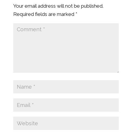
Your email address will not be published.
Required fields are marked
*