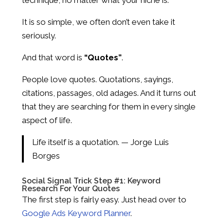
It is so simple, we often don’t even take it
seriously.
And that word is
“Quotes”
.
People love quotes. Quotations, sayings,
citations, passages, old adages. And it turns out
that they are searching for them in every single
aspect of life.
Life itself is a quotation. — Jorge Luis
Borges
Social Signal Trick Step #1: Keyword
Research For Your Quotes
The first step is fairly easy. Just head over to
Google Ads Keyword Planner
.