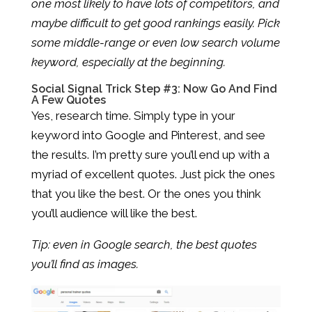
one most likely to have lots of competitors, and
maybe difficult to get good rankings easily. Pick
some middle-range or even low search volume
keyword, especially at the beginning.
Social Signal Trick Step #3: Now Go And Find
A Few Quotes
Yes, research time. Simply type in your
keyword into Google and Pinterest, and see
the results. I’m pretty sure you’ll end up with a
myriad of excellent quotes. Just pick the ones
that you like the best. Or the ones you think
you’ll audience will like the best.
Tip: even in Google search, the best quotes
you’ll find as images.