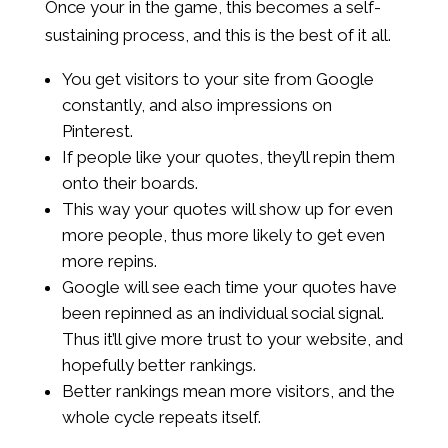
Once your in the game, this becomes a self-
sustaining process, and this is the best of it all.
You get visitors to your site from Google
constantly, and also impressions on
Pinterest.
If people like your quotes, they’ll repin them
onto their boards.
This way your quotes will show up for even
more people, thus more likely to get even
more repins.
Google will see each time your quotes have
been repinned as an individual social signal.
Thus it’ll give more trust to your website, and
hopefully better rankings.
Better rankings mean more visitors, and the
whole cycle repeats itself.