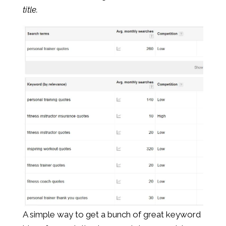
title.
A simple way to get a bunch of great keyword