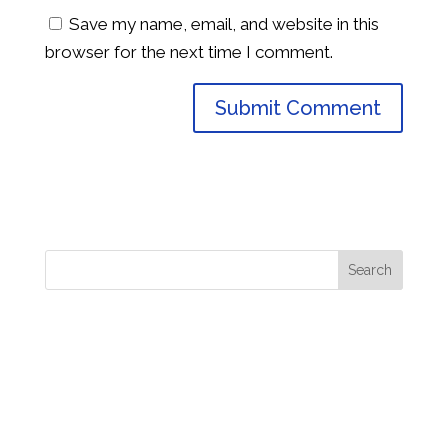
Save my name, email, and website in this
browser for the next time I comment.