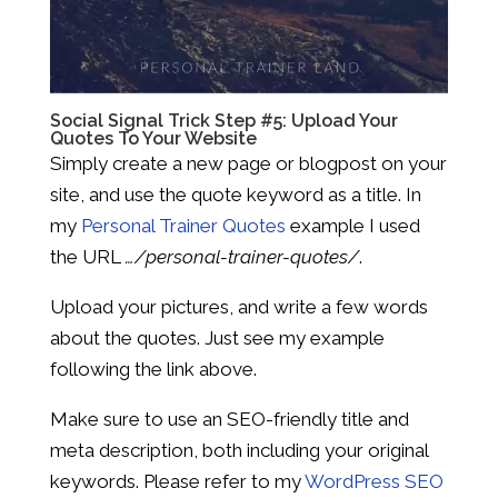
Social Signal Trick Step #5: Upload Your
Quotes To Your Website
Simply create a new page or blogpost on your
site, and use the quote keyword as a title. In
my
Personal Trainer Quotes
example I used
the URL
…/personal-trainer-quotes/
.
Upload your pictures, and write a few words
about the quotes. Just see my example
following the link above.
Make sure to use an SEO-friendly title and
meta description, both including your original
keywords. Please refer to my
WordPress SEO