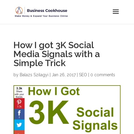
How I got 3K Social
Media Signals with a
Simple Trick
by
Balazs Szilagyi
|
Jan 26, 2017
|
SEO
|
0 comments