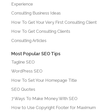
Experience
Consulting Business Ideas
How To Get Your Very First Consulting Client
How To Get Consulting Clients
Consulting Articles
Most Popular SEO Tips
Tagline SEO
WordPress SEO
How To Set Your Homepage Title
SEO Quotes
7 Ways To Make Money With SEO
How to Use Copyright Footer for Maximum