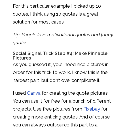
For this particular example I picked up 10
quotes. I think using 10 quotes is a great
solution for most cases.
Tip: People love motivational quotes and funny
quotes.
Social Signal Trick Step #4: Make Pinnable
Pictures
As you guessed it, you’ll need nice pictures in
order for this trick to work. I know this is the
hardest part, but don’t overcomplicate it.
I used
Canva
for creating the quote pictures.
You can use it for free for a bunch of different
projects. Use free pictures from
Pixabay
for
creating more enticing quotes. And of course
you can always outsource this part to a