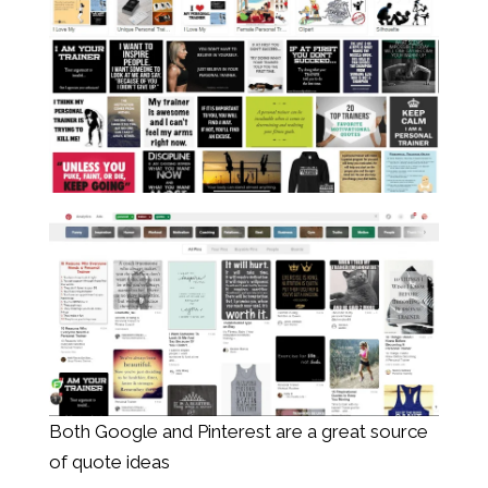
Both Google and Pinterest are a great source
of quote ideas